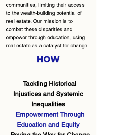
communities, limiting their access
to the wealth-building potential of
real estate. Our mission is to
combat these disparities and
empower through education, using
real estate as a catalyst for change.
HOW
Tackling Historical
Injustices and Systemic
Inequalities
Empowerment Through
Education and Equity
Paving the Way for Change