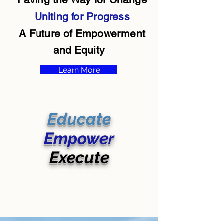
Uniting for Progress
A Future of Empowerment
and Equity
Learn More
Educate
Empower
Execute