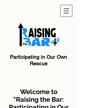
Participating in Our Own
Rescue
Welcome to
"Raising the Bar:
Participating in Our