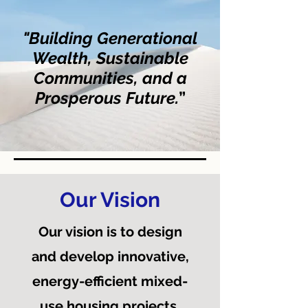
"Building Generational
Wealth, Sustainable
Communities, and a
Prosperous Future.
”
Our Vision
Our vision is to design
and develop innovative,
energy-efficient mixed-
use housing projects,