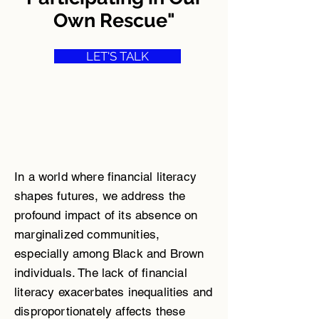
Own Rescue"
LET'S TALK
In a world where financial literacy
shapes futures, we address the
profound impact of its absence on
marginalized communities,
especially among Black and Brown
individuals. The lack of financial
literacy exacerbates inequalities and
disproportionately affects these