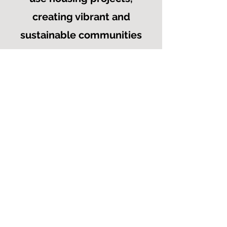
creating vibrant and
sustainable communities
that offer dedicated
affordable housing
options. We envision
inclusive neighborhoods
where individuals can
thrive, benefit from
income-generating
opportunities, and build
generational wealth.